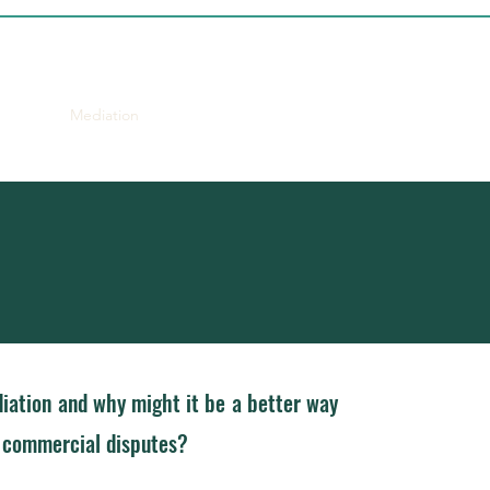
proach
Mediation
CV
Contact
iation and why might it be a better way
g commercial disputes?