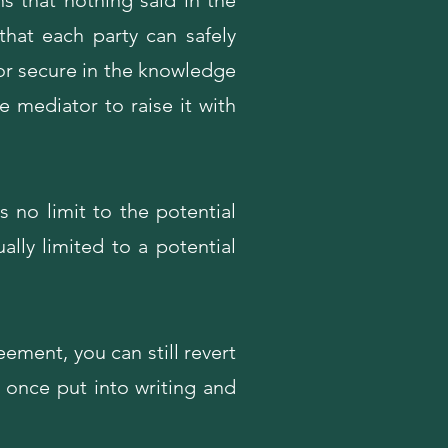
s that nothing said in the
that each party can safely
or secure in the knowledge
e mediator to raise it with
s no limit to the potential
lly limited to a potential
eement, you can still revert
g once put into writing and