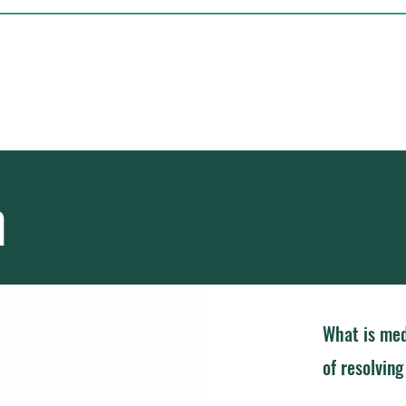
Independent Mediator
ial Disputes
Home
Ap
n
What is med
of resolvin