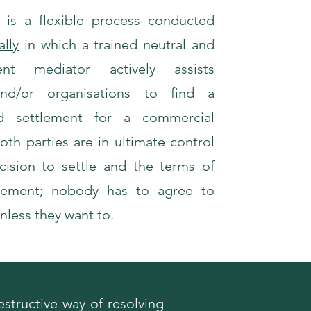
 is a flexible process conducted
ally
in which a trained neutral and
ent mediator actively assists
nd/or organisations to find a
ed settlement for a commercial
oth parties are in ultimate control
cision to settle and the terms of
tlement; nobody has to agree to
nless they want to.
structive way of resolving