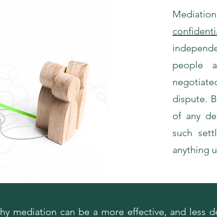
Mediation
confidenti
independ
people a
negotiat
dispute. B
of any de
such set
anything u
y mediation can be a more effective, and less de