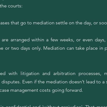
the courts:
ases that go to mediation settle on the day, or soo
 are arranged within a few weeks, or even days,
one or two days only. Mediation can take place in p
 with litigation and arbitration processes, 
disputes. Even if the mediation doesn’t lead to a s
n case management costs going forward.