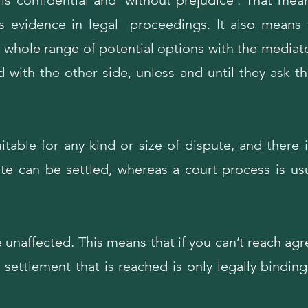
s confidential and 'without prejudice'. That mean
s evidence in legal proceedings. It also means 
a whole range of potential options with the mediat
d with the other side, unless and until they ask th
itable for any kind or size of dispute, and there i
e can be settled, whereas a court process is usua
e unaffected. This means that if you can’t reach agr
settlement that is reached is only legally bindin