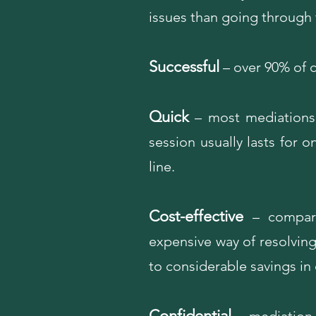
issues than going through 
Successful
– over 90% of c
Quick
– most mediations
session usually lasts for 
line.
Cost-effective
– compared
expensive way of resolving 
to considerable savings i
Confidential