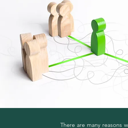
There are many reasons wh