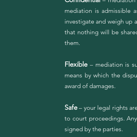
– mediation i
mediation is admissible a
investigate and weigh up 
that nothing will be share
them.
Flexible
– mediation is su
means by which the disput
award of damages.
Safe
– your legal rights ar
to court proceedings. Any 
signed by the parties.