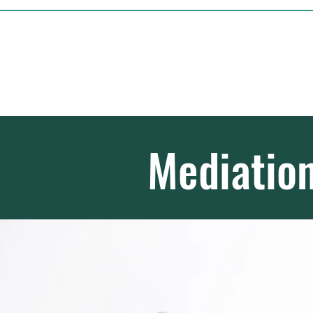
Michael Hamill - 
Civil and Commerc
Mediatio