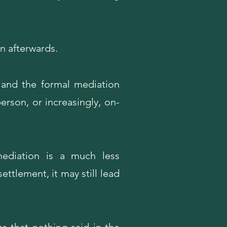
n afterwards.
 and the formal mediation
erson, or increasingly, on-
mediation is a much less
ettlement, it may still lead